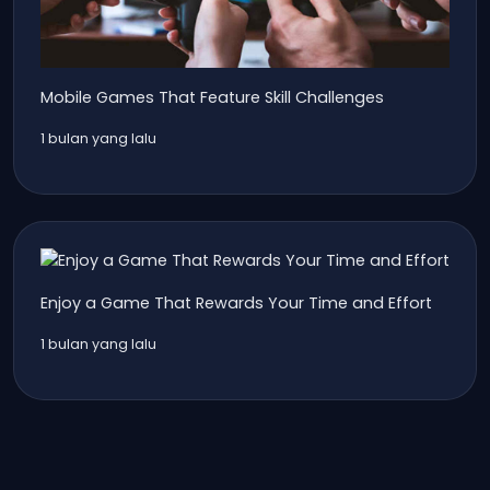
Mobile Games That Feature Skill Challenges
1 bulan yang lalu
Enjoy a Game That Rewards Your Time and Effort
1 bulan yang lalu