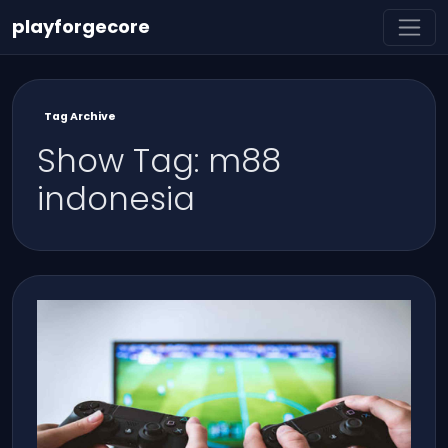
playforgecore
Tag Archive
Show Tag: m88
indonesia