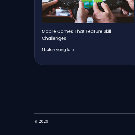
Mobile Games That Feature Skill
Challenges
1 bulan yang lalu
© 2026