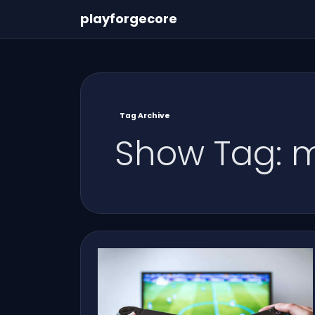
playforgecore
Tag Archive
Show Tag: 