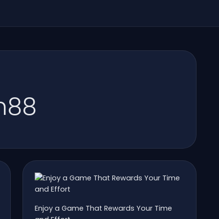
m88
Enjoy a Game That Rewards Your Time